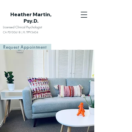
Heather Martin,
Psy.D.
Licensed Clinical Psychologist
CA PSY30618 | FL TPPY3404
Request Appointment