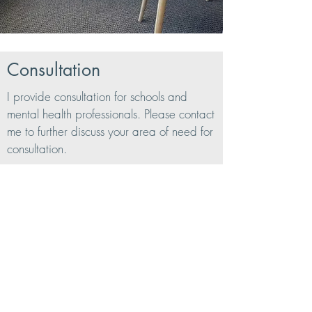
Consultation
I provide consultation for schools and
mental health professionals. Please contact
me to further discuss your area of need for
consultation.
Get in Touch
39 Quail Court Suite 204
Walnut Creek, CA 94596