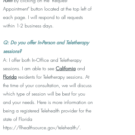
Form
by clicking on the "Request
Appointment" button located at the top left of
each page.
I will respond to all requests
within 1-2 business days.
Q: Do you offer In-Person and Teletherapy
sessions?
A: I offer both In-Office and Teletherapy
sessions. I am able to see
California
and
Florida
residents for Teletherapy sessions. At
the time of your consultation, we will discuss
which type of session will be best for you
and your needs. Here is more information on
being a registered Telehealth provider for the
state of Florida
https://flhealthsource.gov/telehealth/.