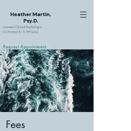
Heather Martin,
Psy.D.
Licensed Clinical Psychologist
CA PSY30618 | FL TPPY3404
Request Appointment
Fees