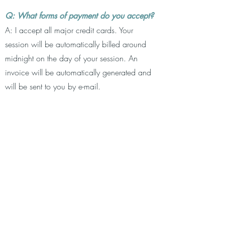
Q: What forms of payment do you accept?
A: I accept all major credit cards. Your
session will be automatically billed around
midnight on the day of your session. An
invoice will be automatically generated and
will be sent to you by e-mail.
Q: What is your cancellation policy?
A: 48 hours is required to cancel your
session. Any cancellations outside of the 48
hour window will be charged the full session
fee. This also applies if you do not show up
for your session. Please remember that your
session time is reserved specifically for you.