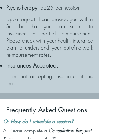
Psychotherapy:
$225 per session
Upon request, I can provide you with a
Superbill that you can submit to
insurance for partial reimbursement.
Please check with your health insurance
plan to understand your out-of-network
reimbursement rates.
Insurances Accepted:
I am not accepting insurance at this
time.
Frequently Asked Questions
Q: How do I schedule a session?
A: Please complete a
Consultation Request